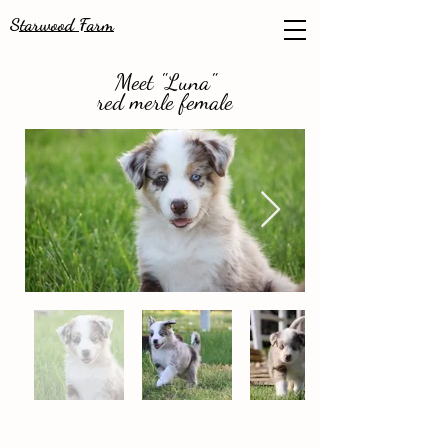
Starwood Farm
Meet "Luna"
red merle female